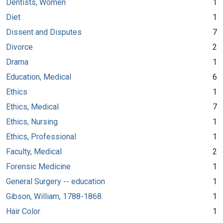
Dentists, Women
1
Diet
1
Dissent and Disputes
7
Divorce
2
Drama
1
Education, Medical
6
Ethics
1
Ethics, Medical
7
Ethics, Nursing
1
Ethics, Professional
1
Faculty, Medical
2
Forensic Medicine
1
General Surgery -- education
1
Gibson, William, 1788-1868.
1
Hair Color
1