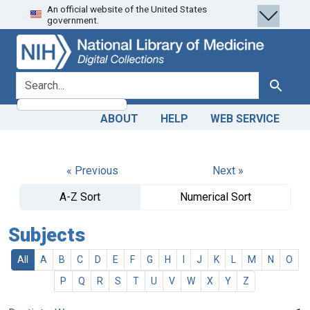
An official website of the United States
Skip
Skip to
government.
to
main
search
content
search for
Search
ABOUT
HELP
WEB SERVICE
« Previous
Next »
A-Z Sort
Numerical Sort
Subjects
All
A
B
C
D
E
F
G
H
I
J
K
L
M
N
O
P
Q
R
S
T
U
V
W
X
Y
Z