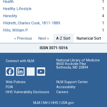
Health
1
Healthy Lifestyle
1
Heredity
4
Hildreth, Charles Cook, 1811-1889.
1
Hills, William P.
1
« Previous
Next »
A-Z Sort
Numerical Sort
ISSN 3071-5016
National Library of Medicine
Connect with NLM
8600 Rockville Pike
Bethesda, MD 20894
Web Policies
NLM Support Center
FOIA
Accessibility
HHS Vulnerability Disclosure
Careers
NLM
|
NIH
|
HHS
|
USA.gov