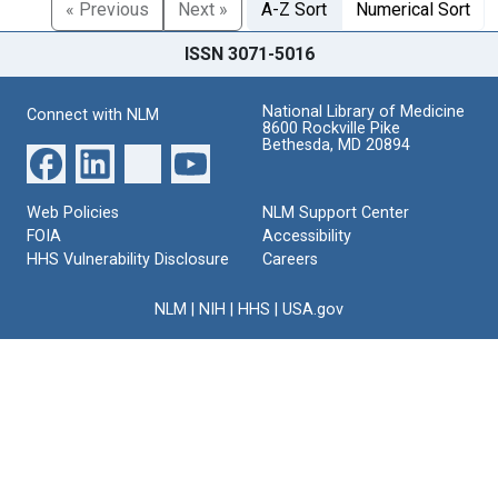
« Previous
Next »
A-Z Sort
Numerical Sort
ISSN 3071-5016
National Library of Medicine
Connect with NLM
8600 Rockville Pike
Bethesda, MD 20894
Web Policies
NLM Support Center
FOIA
Accessibility
HHS Vulnerability Disclosure
Careers
NLM
|
NIH
|
HHS
|
USA.gov