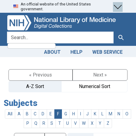
An official website of the United States
Skip
Skip to
government.
to
main
search
content
search for
Search
ABOUT
HELP
WEB SERVICE
« Previous
Next »
A-Z Sort
Numerical Sort
Subjects
All
A
B
C
D
E
F
G
H
I
J
K
L
M
N
O
P
Q
R
S
T
U
V
W
X
Y
Z