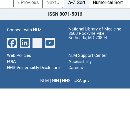
« Previous
Next »
A-Z Sort
Numerical Sort
ISSN 3071-5016
National Library of Medicine
Connect with NLM
8600 Rockville Pike
Bethesda, MD 20894
Web Policies
NLM Support Center
FOIA
Accessibility
HHS Vulnerability Disclosure
Careers
NLM
|
NIH
|
HHS
|
USA.gov