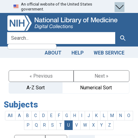
An official website of the United States
Skip
Skip to
government.
to
main
search
content
search for
Search
ABOUT
HELP
WEB SERVICE
« Previous
Next »
A-Z Sort
Numerical Sort
Subjects
All
A
B
C
D
E
F
G
H
I
J
K
L
M
N
O
P
Q
R
S
T
U
V
W
X
Y
Z