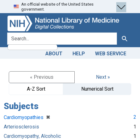
An official website of the United States
Skip
Skip to
government.
to
main
search
content
search for
Search
ABOUT
HELP
WEB SERVICE
« Previous
Next »
A-Z Sort
Numerical Sort
Subjects
[remove]
✖
2
Cardiomyopathies
Arteriosclerosis
1
Cardiomyopathy, Alcoholic
1