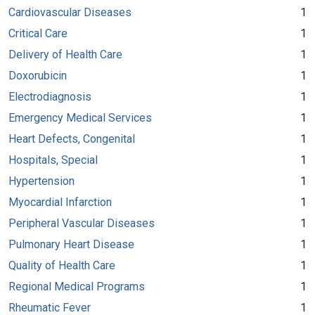
Cardiovascular Diseases
1
Critical Care
1
Delivery of Health Care
1
Doxorubicin
1
Electrodiagnosis
1
Emergency Medical Services
1
Heart Defects, Congenital
1
Hospitals, Special
1
Hypertension
1
Myocardial Infarction
1
Peripheral Vascular Diseases
1
Pulmonary Heart Disease
1
Quality of Health Care
1
Regional Medical Programs
1
Rheumatic Fever
1