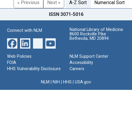
« Previous
Next »
A-Z Sort
Numerical Sort
ISSN 3071-5016
National Library of Medicine
Connect with NLM
8600 Rockville Pike
Bethesda, MD 20894
Web Policies
NLM Support Center
FOIA
Accessibility
HHS Vulnerability Disclosure
Careers
NLM
|
NIH
|
HHS
|
USA.gov