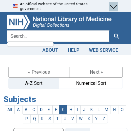
An official website of the United States
Skip
Skip to
government.
to
main
search
content
search for
Search
ABOUT
HELP
WEB SERVICE
« Previous
Next »
A-Z Sort
Numerical Sort
Subjects
All
A
B
C
D
E
F
G
H
I
J
K
L
M
N
O
P
Q
R
S
T
U
V
W
X
Y
Z