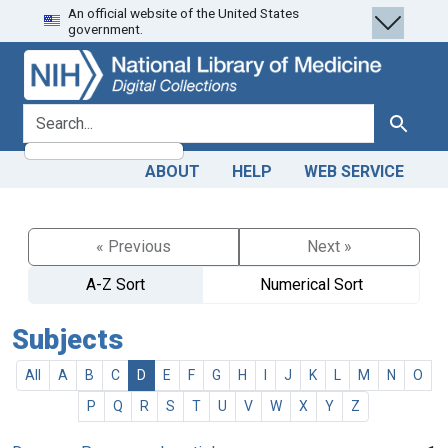
An official website of the United States
Skip
Skip to
government.
to
main
search
content
search for
Search
ABOUT
HELP
WEB SERVICE
« Previous
Next »
A-Z Sort
Numerical Sort
Subjects
All
A
B
C
D
E
F
G
H
I
J
K
L
M
N
O
P
Q
R
S
T
U
V
W
X
Y
Z