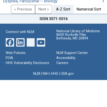
Dyspnea, Paroxysmal -- etiology
1
« Previous
Next »
A-Z Sort
Numerical Sort
ISSN 3071-5016
National Library of Medicine
Connect with NLM
8600 Rockville Pike
Bethesda, MD 20894
Web Policies
NLM Support Center
FOIA
Accessibility
HHS Vulnerability Disclosure
Careers
NLM
|
NIH
|
HHS
|
USA.gov