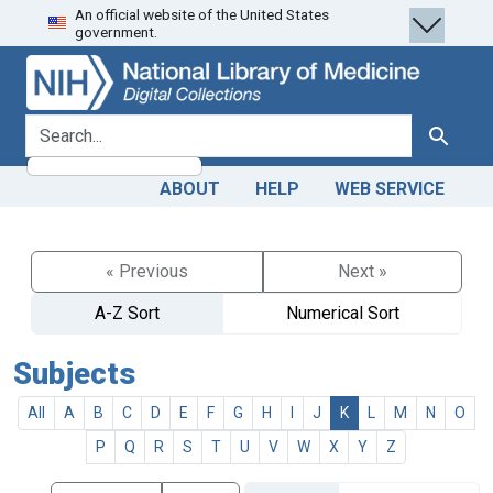
An official website of the United States
Skip
Skip to
government.
to
main
search
content
search for
Search
ABOUT
HELP
WEB SERVICE
« Previous
Next »
A-Z Sort
Numerical Sort
Subjects
All
A
B
C
D
E
F
G
H
I
J
K
L
M
N
O
P
Q
R
S
T
U
V
W
X
Y
Z