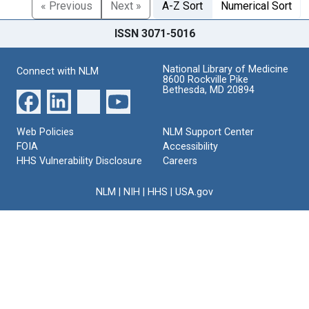
« Previous
Next »
A-Z Sort
Numerical Sort
ISSN 3071-5016
National Library of Medicine
Connect with NLM
8600 Rockville Pike
Bethesda, MD 20894
Web Policies
NLM Support Center
FOIA
Accessibility
HHS Vulnerability Disclosure
Careers
NLM
|
NIH
|
HHS
|
USA.gov