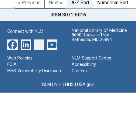
« Previous
Next »
A-Z Sort
Numerical Sort
ISSN 3071-5016
National Library of Medicine
Connect with NLM
8600 Rockville Pike
Bethesda, MD 20894
Web Policies
NLM Support Center
FOIA
Accessibility
HHS Vulnerability Disclosure
Careers
NLM
|
NIH
|
HHS
|
USA.gov