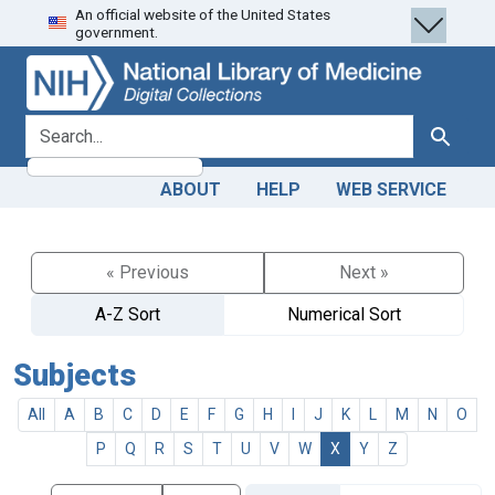
An official website of the United States
Skip
Skip to
government.
to
main
search
content
search for
Search
ABOUT
HELP
WEB SERVICE
« Previous
Next »
A-Z Sort
Numerical Sort
Subjects
All
A
B
C
D
E
F
G
H
I
J
K
L
M
N
O
P
Q
R
S
T
U
V
W
X
Y
Z