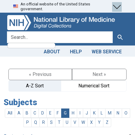
An official website of the United States
Skip
Skip to
government.
to
main
search
content
search for
Search
ABOUT
HELP
WEB SERVICE
« Previous
Next »
A-Z Sort
Numerical Sort
Subjects
All
A
B
C
D
E
F
G
H
I
J
K
L
M
N
O
P
Q
R
S
T
U
V
W
X
Y
Z