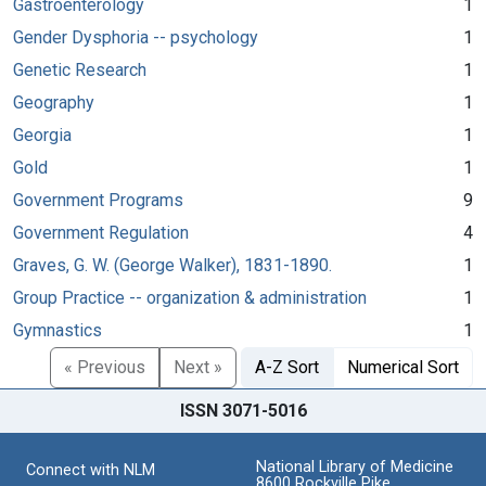
Gastroenterology
1
Gender Dysphoria -- psychology
1
Genetic Research
1
Geography
1
Georgia
1
Gold
1
Government Programs
9
Government Regulation
4
Graves, G. W. (George Walker), 1831-1890.
1
Group Practice -- organization & administration
1
Gymnastics
1
« Previous
Next »
A-Z Sort
Numerical Sort
ISSN 3071-5016
National Library of Medicine
Connect with NLM
8600 Rockville Pike