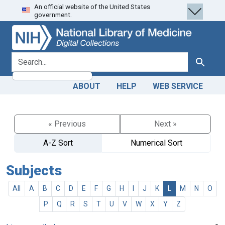
An official website of the United States
Skip
Skip to
government.
to
main
search
content
search for
Search
ABOUT
HELP
WEB SERVICE
« Previous
Next »
A-Z Sort
Numerical Sort
Subjects
All
A
B
C
D
E
F
G
H
I
J
K
L
M
N
O
P
Q
R
S
T
U
V
W
X
Y
Z