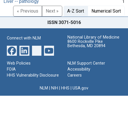
Liver -- pathology
1
« Previous
Next »
A-Z Sort
Numerical Sort
ISSN 3071-5016
National Library of Medicine
Connect with NLM
8600 Rockville Pike
Bethesda, MD 20894
Web Policies
NLM Support Center
FOIA
Accessibility
HHS Vulnerability Disclosure
Careers
NLM
|
NIH
|
HHS
|
USA.gov