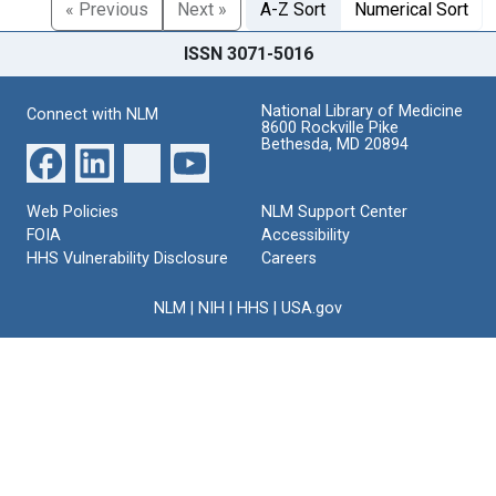
« Previous
Next »
A-Z Sort
Numerical Sort
ISSN 3071-5016
National Library of Medicine
Connect with NLM
8600 Rockville Pike
Bethesda, MD 20894
Web Policies
NLM Support Center
FOIA
Accessibility
HHS Vulnerability Disclosure
Careers
NLM
|
NIH
|
HHS
|
USA.gov