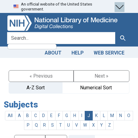
An official website of the United States
Skip
Skip to
government.
to
main
search
content
search for
Search
ABOUT
HELP
WEB SERVICE
« Previous
Next »
A-Z Sort
Numerical Sort
Subjects
All
A
B
C
D
E
F
G
H
I
J
K
L
M
N
O
P
Q
R
S
T
U
V
W
X
Y
Z