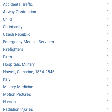
Accidents, Traffic
1
Airway Obstruction
1
Child
1
Christianity
1
Czech Republic
1
Emergency Medical Services
1
Firefighters
1
Fires
1
Hospitals, Military
1
Howell, Catharine, 1834-1845
1
Italy
1
Military Medicine
1
Motion Pictures
1
Nurses
1
Radiation Injuries
1