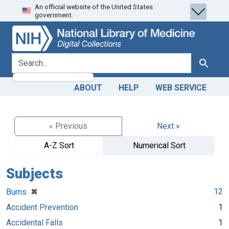
An official website of the United States
Skip
Skip to
government.
to
main
search
content
search for
Search
ABOUT
HELP
WEB SERVICE
« Previous
Next »
A-Z Sort
Numerical Sort
Subjects
[remove]
✖
12
Burns
Accident Prevention
1
Accidental Falls
1