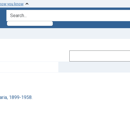
 how you know
search for
aria, 1899-1958.