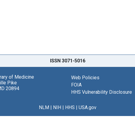
ISSN 3071-5016
brary of Medicine
Web Policies
lle Pike
FOIA
MD 20894
HHS Vulnerability Disclosure
NLM
|
NIH
|
HHS
|
USA.gov