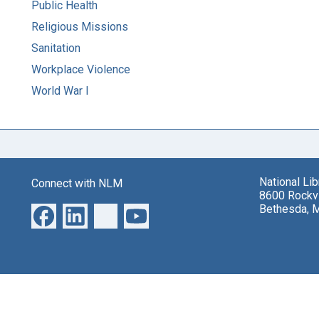
Public Health
Religious Missions
Sanitation
Workplace Violence
World War I
National Li
Connect with NLM
8600 Rockvi
Bethesda, 