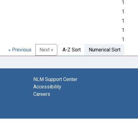
1
1
1
1
1
« Previous
Next »
A-Z Sort
Numerical Sort
NLM Support Center
Accessibility
Careers