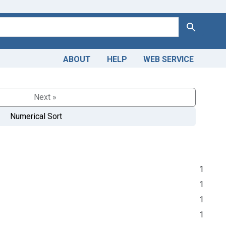
Search
ABOUT
HELP
WEB SERVICE
Next »
Numerical Sort
1
1
1
1