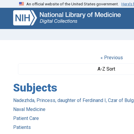
An official website of the United States government.
Here’s
Skip
Skip to
to
main
search
content
« Previous
A-Z Sort
Subjects
Nadezhda, Princess, daughter of Ferdinand I, Czar of Bulg
Naval Medicine
Patient Care
Patients