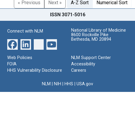
« Previous
Next »
A-Z Sort
Numerical Sort
ISSN 3071-5016
National Library of Medicine
Connect with NLM
8600 Rockville Pike
Bethesda, MD 20894
Web Policies
NLM Support Center
FOIA
Accessibility
HHS Vulnerability Disclosure
Careers
NLM
|
NIH
|
HHS
|
USA.gov