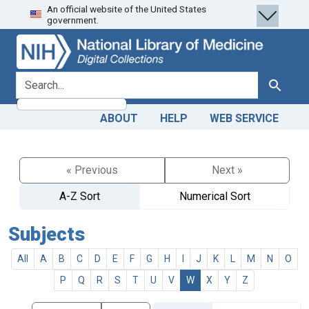
An official website of the United States
Skip
Skip to
government.
to
main
search
content
search for
Search
ABOUT
HELP
WEB SERVICE
« Previous
Next »
A-Z Sort
Numerical Sort
Subjects
All
A
B
C
D
E
F
G
H
I
J
K
L
M
N
O
P
Q
R
S
T
U
V
W
X
Y
Z