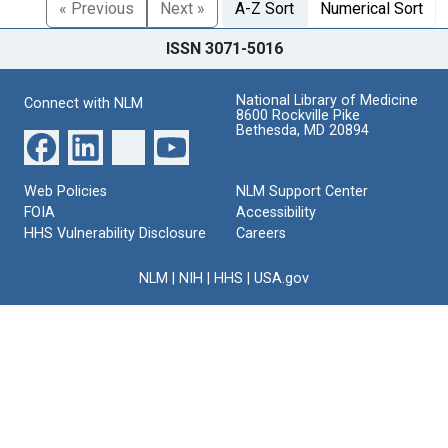
« Previous
Next »
A-Z Sort
Numerical Sort
ISSN 3071-5016
National Library of Medicine
Connect with NLM
8600 Rockville Pike
Bethesda, MD 20894
Web Policies
NLM Support Center
FOIA
Accessibility
HHS Vulnerability Disclosure
Careers
NLM
|
NIH
|
HHS
|
USA.gov