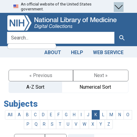
An official website of the United States
Skip
Skip to
government.
to
main
search
content
search for
Search
ABOUT
HELP
WEB SERVICE
« Previous
Next »
A-Z Sort
Numerical Sort
Subjects
All
A
B
C
D
E
F
G
H
I
J
K
L
M
N
O
P
Q
R
S
T
U
V
W
X
Y
Z