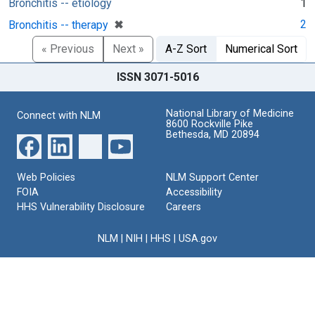
Bronchitis -- etiology
1
[remove]
✖
2
Bronchitis -- therapy
« Previous
Next »
A-Z Sort
Numerical Sort
ISSN 3071-5016
National Library of Medicine
Connect with NLM
8600 Rockville Pike
Bethesda, MD 20894
Web Policies
NLM Support Center
FOIA
Accessibility
HHS Vulnerability Disclosure
Careers
NLM
|
NIH
|
HHS
|
USA.gov