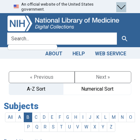
An official website of the United States
Skip
Skip to
government.
to
main
search
content
search for
Search
ABOUT
HELP
WEB SERVICE
« Previous
Next »
A-Z Sort
Numerical Sort
Subjects
All
A
B
C
D
E
F
G
H
I
J
K
L
M
N
O
P
Q
R
S
T
U
V
W
X
Y
Z