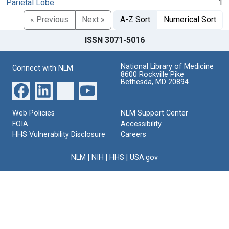
Parietal Lobe
1
« Previous
Next »
A-Z Sort
Numerical Sort
ISSN 3071-5016
National Library of Medicine
Connect with NLM
8600 Rockville Pike
Bethesda, MD 20894
Web Policies
NLM Support Center
FOIA
Accessibility
HHS Vulnerability Disclosure
Careers
NLM
|
NIH
|
HHS
|
USA.gov