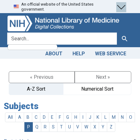
An official website of the United States
Skip
Skip to
government.
to
main
search
content
search for
Search
ABOUT
HELP
WEB SERVICE
« Previous
Next »
A-Z Sort
Numerical Sort
Subjects
All
A
B
C
D
E
F
G
H
I
J
K
L
M
N
O
P
Q
R
S
T
U
V
W
X
Y
Z