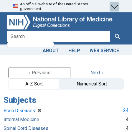
An official website of the United States
Skip
Skip to
government.
to
main
search
content
search for
Search
ABOUT
HELP
WEB SERVICE
« Previous
Next »
A-Z Sort
Numerical Sort
Subjects
[remove]
✖
24
Brain Diseases
Internal Medicine
4
Spinal Cord Diseases
4