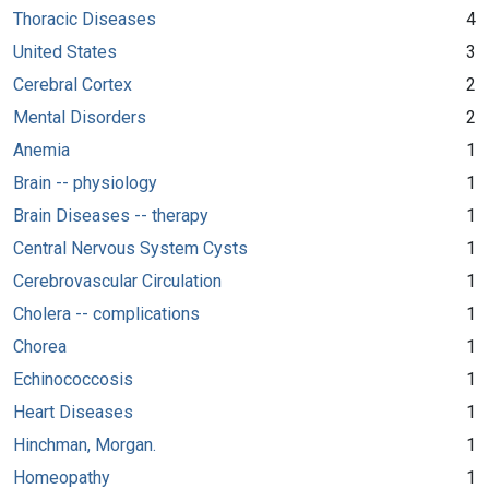
Thoracic Diseases
4
United States
3
Cerebral Cortex
2
Mental Disorders
2
Anemia
1
Brain -- physiology
1
Brain Diseases -- therapy
1
Central Nervous System Cysts
1
Cerebrovascular Circulation
1
Cholera -- complications
1
Chorea
1
Echinococcosis
1
Heart Diseases
1
Hinchman, Morgan.
1
Homeopathy
1