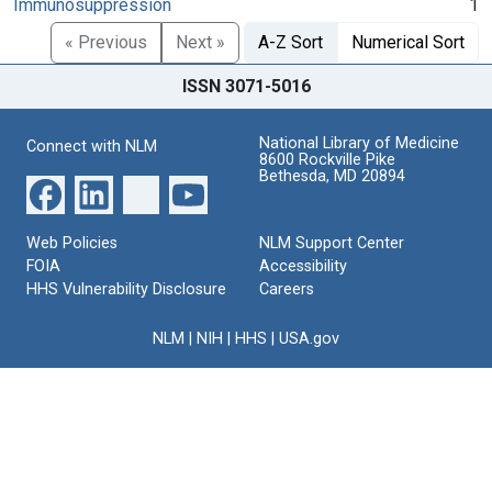
Immunosuppression
1
« Previous
Next »
A-Z Sort
Numerical Sort
ISSN 3071-5016
National Library of Medicine
Connect with NLM
8600 Rockville Pike
Bethesda, MD 20894
Web Policies
NLM Support Center
FOIA
Accessibility
HHS Vulnerability Disclosure
Careers
NLM
|
NIH
|
HHS
|
USA.gov