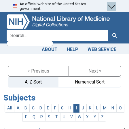
An official website of the United States
Skip
Skip to
government.
to
main
search
content
search for
Search
ABOUT
HELP
WEB SERVICE
« Previous
Next »
A-Z Sort
Numerical Sort
Subjects
All
A
B
C
D
E
F
G
H
I
J
K
L
M
N
O
P
Q
R
S
T
U
V
W
X
Y
Z