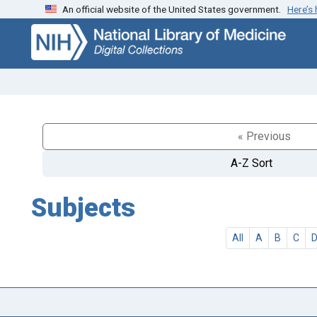
An official website of the United States government.
Here’s
Skip
Skip to
to
main
search
content
« Previous
A-Z Sort
Subjects
All
A
B
C