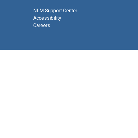
NLM Support Center
Accessibility
Careers