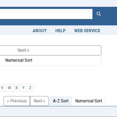
Search
ABOUT
HELP
WEB SERVICE
Next »
Numerical Sort
V
W
X
Y
Z
« Previous
Next »
A-Z Sort
Numerical Sort