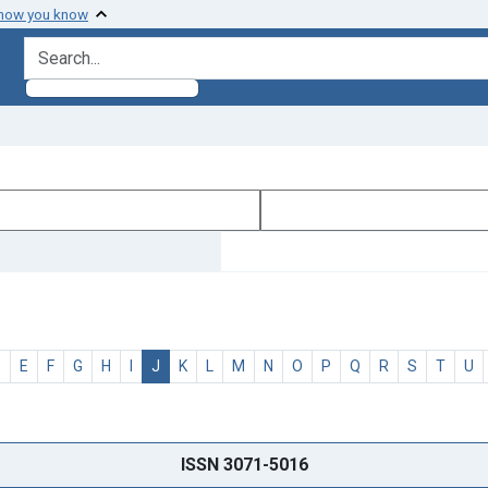
 how you know
search for
D
E
F
G
H
I
J
K
L
M
N
O
P
Q
R
S
T
U
ISSN 3071-5016