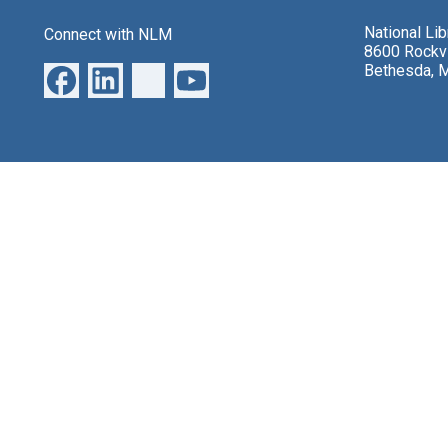
National Li
Connect with NLM
8600 Rockvi
Bethesda, 