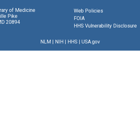
brary of Medicine
Web Policies
lle Pike
FOIA
MD 20894
HHS Vulnerability Disclosure
NLM
|
NIH
|
HHS
|
USA.gov