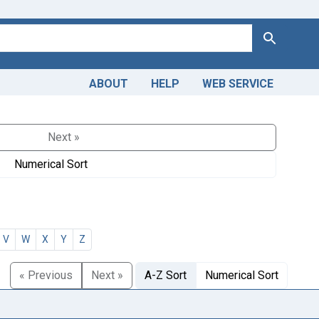
Search
ABOUT
HELP
WEB SERVICE
Next »
Numerical Sort
V
W
X
Y
Z
« Previous
Next »
A-Z Sort
Numerical Sort