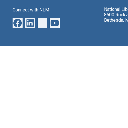
National Li
Connect with NLM
8600 Rockvi
Bethesda, 