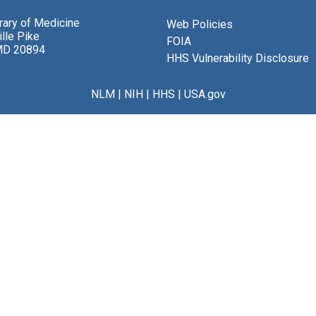
brary of Medicine
Web Policies
lle Pike
FOIA
MD 20894
HHS Vulnerability Disclosure
NLM
|
NIH
|
HHS
|
USA.gov