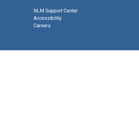
NLM Support Center
Accessibility
Careers