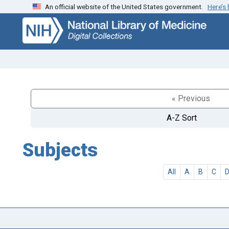
An official website of the United States government.
Here’s
Skip
Skip to
to
main
search
content
« Previous
A-Z Sort
Subjects
All
A
B
C