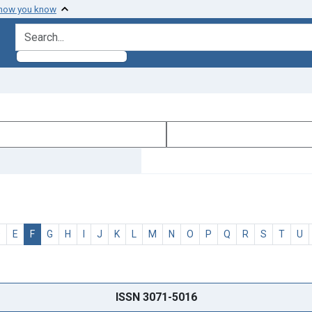
 how you know
search for
D
E
F
G
H
I
J
K
L
M
N
O
P
Q
R
S
T
U
ISSN 3071-5016