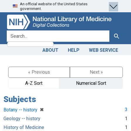
An official website of the United States
Skip
Skip to
government.
to
main
search
content
search for
Search
ABOUT
HELP
WEB SERVICE
« Previous
Next »
A-Z Sort
Numerical Sort
Subjects
[remove]
✖
3
Botany -- history
Geology -- history
1
History of Medicine
1