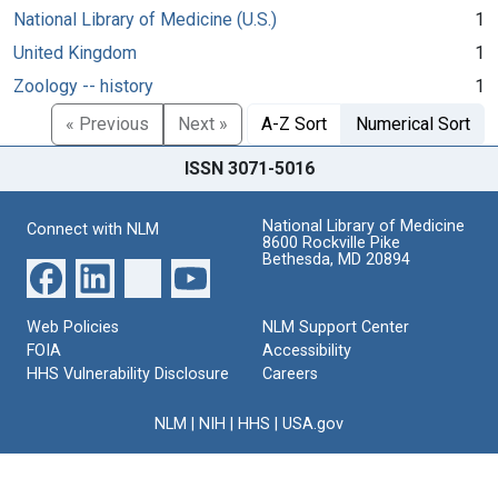
National Library of Medicine (U.S.)
1
United Kingdom
1
Zoology -- history
1
« Previous
Next »
A-Z Sort
Numerical Sort
ISSN 3071-5016
National Library of Medicine
Connect with NLM
8600 Rockville Pike
Bethesda, MD 20894
Web Policies
NLM Support Center
FOIA
Accessibility
HHS Vulnerability Disclosure
Careers
NLM
|
NIH
|
HHS
|
USA.gov