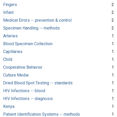
Fingers
2
Infant
2
Medical Errors -- prevention & control
2
Specimen Handling -- methods
2
Arteries
1
Blood Specimen Collection
1
Capillaries
1
Child
1
Cooperative Behavior
1
Culture Media
1
Dried Blood Spot Testing -- standards
1
HIV Infections -- blood
1
HIV Infections -- diagnosis
1
Kenya
1
Patient Identification Systems -- methods
1