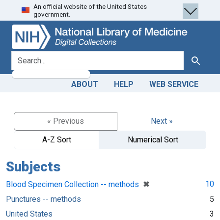
An official website of the United States
Skip
Skip to
government.
to
main
search
content
search for
Search
ABOUT
HELP
WEB SERVICE
« Previous
Next »
A-Z Sort
Numerical Sort
Subjects
[remove]
✖
10
Blood Specimen Collection -- methods
Punctures -- methods
5
United States
3