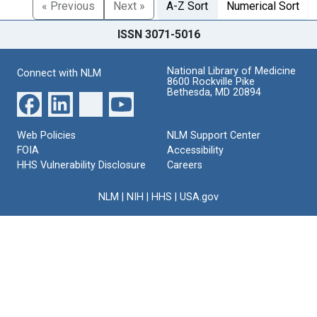
« Previous
Next »
A-Z Sort
Numerical Sort
ISSN 3071-5016
National Library of Medicine
Connect with NLM
8600 Rockville Pike
Bethesda, MD 20894
Web Policies
NLM Support Center
FOIA
Accessibility
HHS Vulnerability Disclosure
Careers
NLM
|
NIH
|
HHS
|
USA.gov