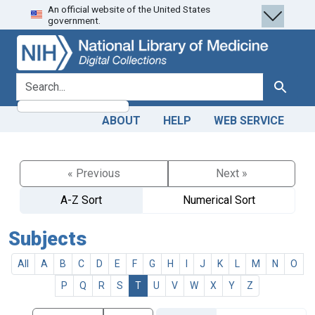
An official website of the United States
Skip
Skip to
government.
to
main
search
content
search for
Search
ABOUT
HELP
WEB SERVICE
« Previous
Next »
A-Z Sort
Numerical Sort
Subjects
All
A
B
C
D
E
F
G
H
I
J
K
L
M
N
O
P
Q
R
S
T
U
V
W
X
Y
Z