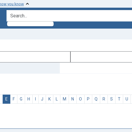
 how you know
search for
D
E
F
G
H
I
J
K
L
M
N
O
P
Q
R
S
T
U