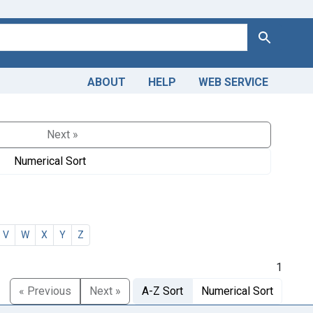
Search
ABOUT
HELP
WEB SERVICE
Next »
Numerical Sort
V
W
X
Y
Z
1
« Previous
Next »
A-Z Sort
Numerical Sort