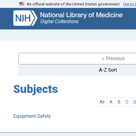
An official website of the United States government.
Here’s
Skip
Skip to
to
main
search
content
« Previous
A-Z Sort
Subjects
All
A
B
C
Equipment Safety