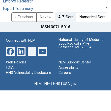
Embryo Research
1
Expert Testimony
1
« Previous
Next »
A-Z Sort
Numerical Sort
ISSN 3071-5016
National Library of Medicine
Connect with NLM
8600 Rockville Pike
Bethesda, MD 20894
Web Policies
NLM Support Center
FOIA
Accessibility
HHS Vulnerability Disclosure
Careers
NLM
|
NIH
|
HHS
|
USA.gov