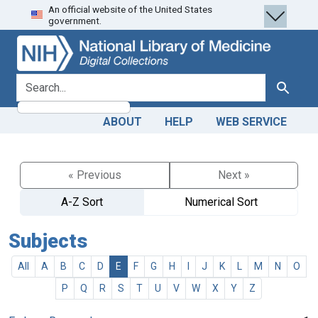
An official website of the United States
Skip
Skip to
government.
to
main
search
content
search for
Search
ABOUT
HELP
WEB SERVICE
« Previous
Next »
A-Z Sort
Numerical Sort
Subjects
All
A
B
C
D
E
F
G
H
I
J
K
L
M
N
O
P
Q
R
S
T
U
V
W
X
Y
Z