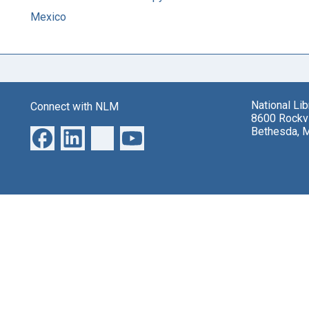
Mexico
National Li
Connect with NLM
8600 Rockvi
Bethesda, 