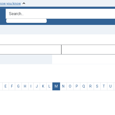
 how you know
search for
D
E
F
G
H
I
J
K
L
M
N
O
P
Q
R
S
T
U