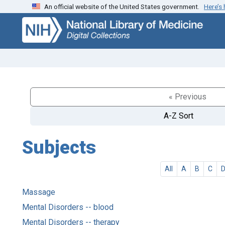
An official website of the United States government.
Here’s
Skip
Skip to
to
main
search
content
« Previous
A-Z Sort
Subjects
All
A
B
C
Massage
Mental Disorders -- blood
Mental Disorders -- therapy