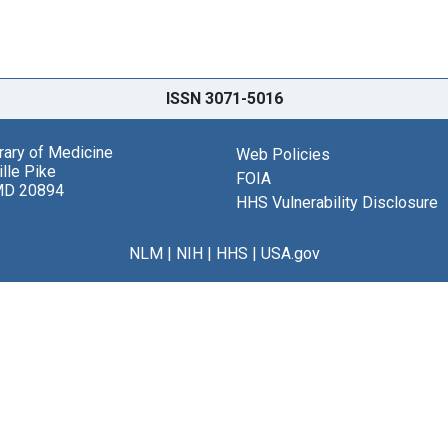
ISSN 3071-5016
brary of Medicine
Web Policies
lle Pike
FOIA
MD 20894
HHS Vulnerability Disclosure
NLM
|
NIH
|
HHS
|
USA.gov