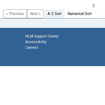
2
« Previous
Next »
A-Z Sort
Numerical Sort
NLM Support Center
Accessibility
Careers