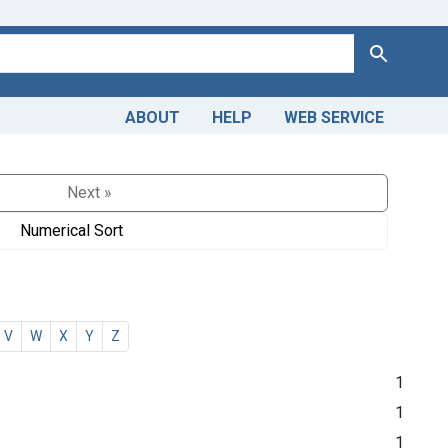
Search
ABOUT
HELP
WEB SERVICE
Next »
Numerical Sort
V
W
X
Y
Z
1
1
1