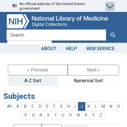
An official website of the United States
Skip
Skip to
government.
to
main
search
content
search for
Search
ABOUT
HELP
WEB SERVICE
« Previous
Next »
A-Z Sort
Numerical Sort
Subjects
All
A
B
C
D
E
F
G
H
I
J
K
L
M
N
O
P
Q
R
S
T
U
V
W
X
Y
Z