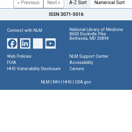
« Previous
Next »
A-Z Sort
Numerical Sort
ISSN 3071-5016
National Library of Medicine
Connect with NLM
8600 Rockville Pike
Bethesda, MD 20894
Web Policies
NLM Support Center
FOIA
Accessibility
HHS Vulnerability Disclosure
Careers
NLM
|
NIH
|
HHS
|
USA.gov