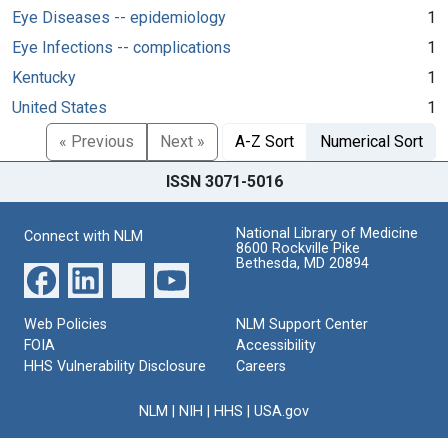
Eye Diseases -- epidemiology
1
Eye Infections -- complications
1
Kentucky
1
United States
1
« Previous
Next »
A-Z Sort
Numerical Sort
ISSN 3071-5016
National Library of Medicine
Connect with NLM
8600 Rockville Pike
Bethesda, MD 20894
Web Policies
NLM Support Center
FOIA
Accessibility
HHS Vulnerability Disclosure
Careers
NLM
|
NIH
|
HHS
|
USA.gov