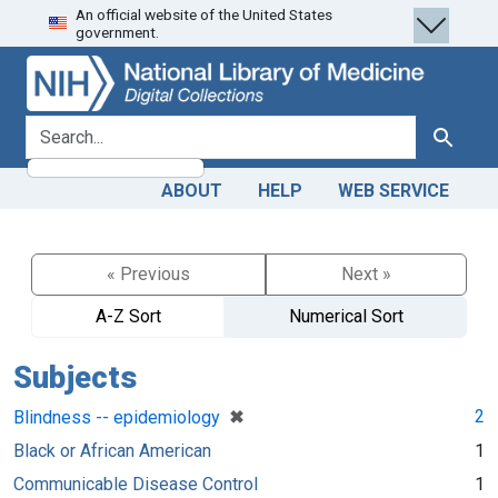
An official website of the United States
Skip
Skip to
government.
to
main
search
content
search for
Search
ABOUT
HELP
WEB SERVICE
« Previous
Next »
A-Z Sort
Numerical Sort
Subjects
[remove]
✖
2
Blindness -- epidemiology
Black or African American
1
Communicable Disease Control
1