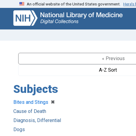
An official website of the United States government.
Here’s
Skip
Skip to
to
main
search
content
« Previous
A-Z Sort
Subjects
[remove]
✖
Bites and Stings
Cause of Death
Diagnosis, Differential
Dogs