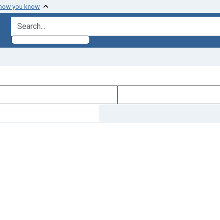
 how you know
search for