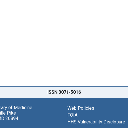
ISSN 3071-5016
brary of Medicine
Web Policies
lle Pike
FOIA
MD 20894
HHS Vulnerability Disclosure