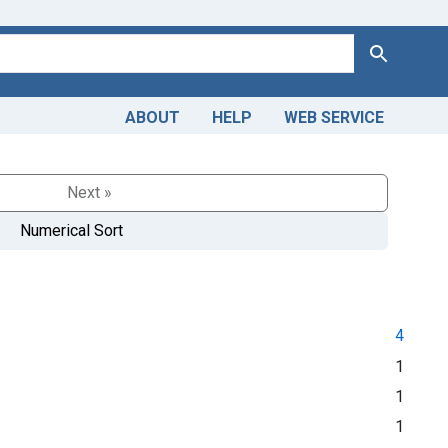
Search
ABOUT
HELP
WEB SERVICE
Next »
Numerical Sort
4
1
1
1