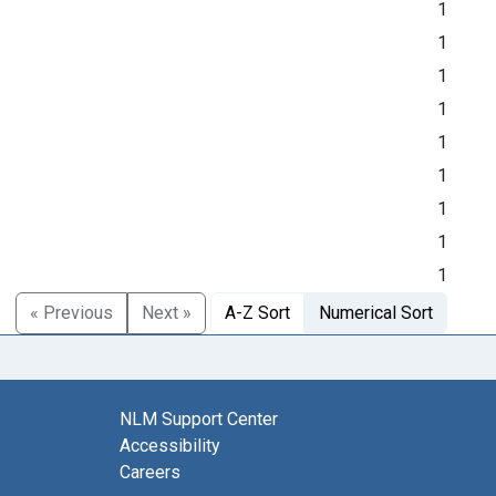
1
1
1
1
1
1
1
1
1
« Previous
Next »
A-Z Sort
Numerical Sort
NLM Support Center
Accessibility
Careers