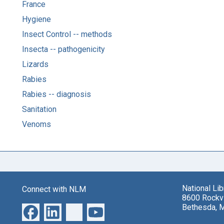
France
Hygiene
Insect Control -- methods
Insecta -- pathogenicity
Lizards
Rabies
Rabies -- diagnosis
Sanitation
Venoms
National Li
Connect with NLM
8600 Rockvi
Bethesda, 