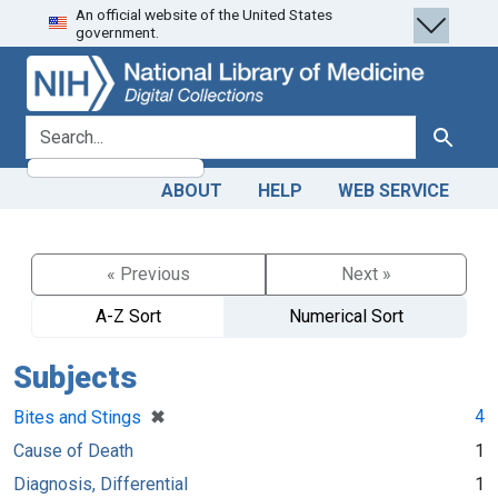
An official website of the United States
Skip
Skip to
government.
to
main
search
content
search for
Search
ABOUT
HELP
WEB SERVICE
« Previous
Next »
A-Z Sort
Numerical Sort
Subjects
[remove]
✖
4
Bites and Stings
Cause of Death
1
Diagnosis, Differential
1