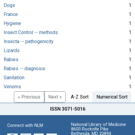
Dogs
1
France
1
Hygiene
1
Insect Control -- methods
1
Insecta -- pathogenicity
1
Lizards
1
Rabies
1
Rabies -- diagnosis
1
Sanitation
1
Venoms
1
« Previous
Next »
A-Z Sort
Numerical Sort
ISSN 3071-5016
National Library of Medicine
Connect with NLM
8600 Rockville Pike
Bethesda, MD 20894