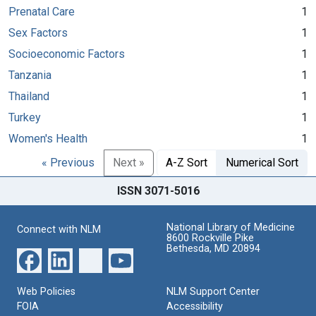
Prenatal Care
1
Sex Factors
1
Socioeconomic Factors
1
Tanzania
1
Thailand
1
Turkey
1
Women's Health
1
« Previous
Next »
A-Z Sort
Numerical Sort
ISSN 3071-5016
National Library of Medicine
Connect with NLM
8600 Rockville Pike
Bethesda, MD 20894
Web Policies
NLM Support Center
FOIA
Accessibility