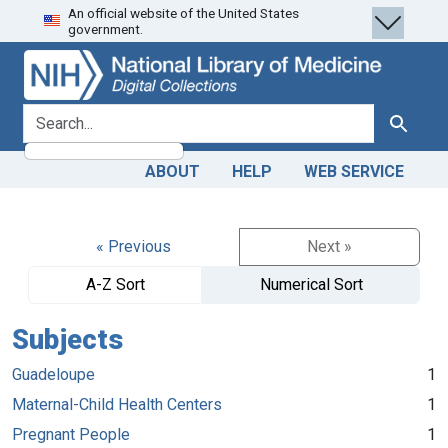
An official website of the United States
Skip
Skip to
government.
to
main
search
content
search for
Search
ABOUT
HELP
WEB SERVICE
« Previous
Next »
A-Z Sort
Numerical Sort
Subjects
Guadeloupe
1
Maternal-Child Health Centers
1
Pregnant People
1