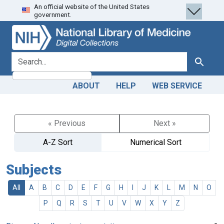
An official website of the United States
Skip
Skip to
government.
to
main
search
content
search for
Search
ABOUT
HELP
WEB SERVICE
« Previous
Next »
A-Z Sort
Numerical Sort
Subjects
All
A
B
C
D
E
F
G
H
I
J
K
L
M
N
O
P
Q
R
S
T
U
V
W
X
Y
Z