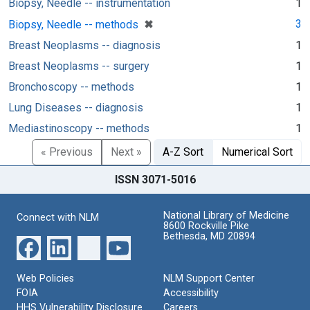
Biopsy, Needle -- instrumentation
1
[remove]
✖
3
Biopsy, Needle -- methods
Breast Neoplasms -- diagnosis
1
Breast Neoplasms -- surgery
1
Bronchoscopy -- methods
1
Lung Diseases -- diagnosis
1
Mediastinoscopy -- methods
1
« Previous
Next »
A-Z Sort
Numerical Sort
ISSN 3071-5016
National Library of Medicine
Connect with NLM
8600 Rockville Pike
Bethesda, MD 20894
Web Policies
NLM Support Center
FOIA
Accessibility
HHS Vulnerability Disclosure
Careers