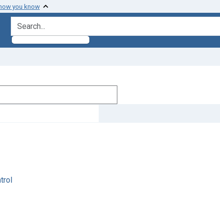
 how you know
search for
trol