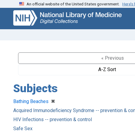
An official website of the United States government.
Here’s
Skip
Skip to
to
main
search
content
« Previous
A-Z Sort
Subjects
[remove]
✖
Bathing Beaches
Acquired Immunodeficiency Syndrome -- prevention & con
HIV Infections -- prevention & control
Safe Sex