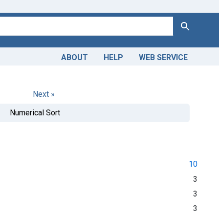
Search
ABOUT
HELP
WEB SERVICE
Next »
Numerical Sort
10
3
3
3