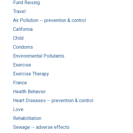
Fund Raising
Travel
Air Pollution -- prevention & control
California
Child
Condoms
Environmental Pollutants
Exercise
Exercise Therapy
France
Health Behavior
Heart Diseases -- prevention & control
Love
Rehabilitation
Sewage -- adverse effects