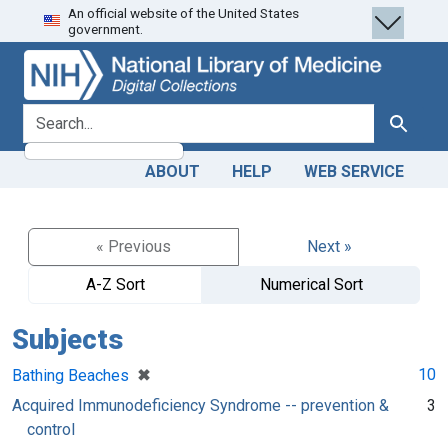
An official website of the United States
Skip
Skip to
government.
to
main
search
content
search for
Search
ABOUT
HELP
WEB SERVICE
« Previous
Next »
A-Z Sort
Numerical Sort
Subjects
[remove]
✖
10
Bathing Beaches
Acquired Immunodeficiency Syndrome -- prevention &
3
control