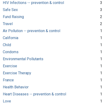
HIV Infections -- prevention & control
3
Safe Sex
3
Fund Raising
2
Travel
2
Air Pollution -- prevention & control
1
California
1
Child
1
Condoms
1
Environmental Pollutants
1
Exercise
1
Exercise Therapy
1
France
1
Health Behavior
1
Heart Diseases -- prevention & control
1
Love
1