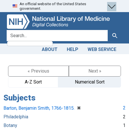
An official website of the United States
Skip
Skip to
government.
to
main
search
content
search for
Search
ABOUT
HELP
WEB SERVICE
« Previous
Next »
A-Z Sort
Numerical Sort
Subjects
[remove]
✖
2
Barton, Benjamin Smith, 1766-1815.
Philadelphia
2
Botany
1