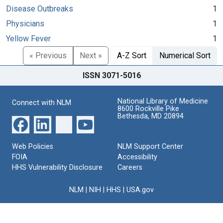
Disease Outbreaks
1
Physicians
1
Yellow Fever
1
« Previous
Next »
A-Z Sort
Numerical Sort
ISSN 3071-5016
National Library of Medicine
Connect with NLM
8600 Rockville Pike
Bethesda, MD 20894
Web Policies
NLM Support Center
FOIA
Accessibility
HHS Vulnerability Disclosure
Careers
NLM
|
NIH
|
HHS
|
USA.gov