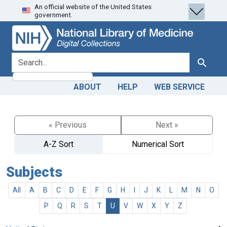
An official website of the United States
Skip
Skip to
government.
to
main
search
content
search for
Search
ABOUT
HELP
WEB SERVICE
« Previous
Next »
A-Z Sort
Numerical Sort
Subjects
All
A
B
C
D
E
F
G
H
I
J
K
L
M
N
O
P
Q
R
S
T
U
V
W
X
Y
Z