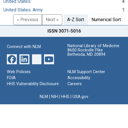
United States
4
United States. Army
1
« Previous
Next »
A-Z Sort
Numerical Sort
ISSN 3071-5016
National Library of Medicine
Connect with NLM
8600 Rockville Pike
Bethesda, MD 20894
Web Policies
NLM Support Center
FOIA
Accessibility
HHS Vulnerability Disclosure
Careers
NLM
|
NIH
|
HHS
|
USA.gov