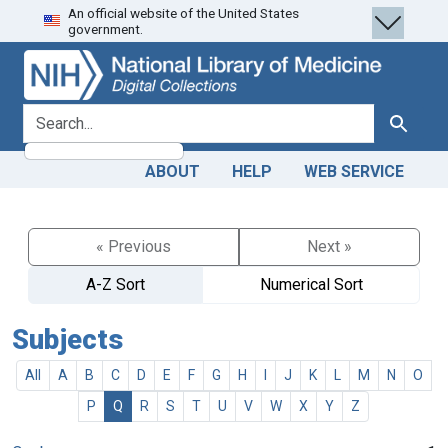
An official website of the United States
Skip
Skip to
government.
to
main
search
content
search for
Search
ABOUT
HELP
WEB SERVICE
« Previous
Next »
A-Z Sort
Numerical Sort
Subjects
All
A
B
C
D
E
F
G
H
I
J
K
L
M
N
O
P
Q
R
S
T
U
V
W
X
Y
Z