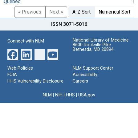
Quebec
1
« Previous
Next »
A-Z Sort
Numerical Sort
ISSN 3071-5016
National Library of Medicine
Connect with NLM
8600 Rockville Pike
Bethesda, MD 20894
Web Policies
NLM Support Center
FOIA
Accessibility
HHS Vulnerability Disclosure
Careers
NLM
|
NIH
|
HHS
|
USA.gov