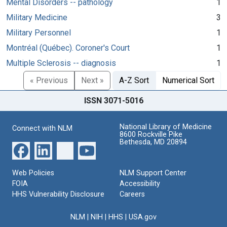
Mental Disorders -- pathology
1
Military Medicine
3
Military Personnel
1
Montréal (Québec). Coroner's Court
1
Multiple Sclerosis -- diagnosis
1
« Previous
Next »
A-Z Sort
Numerical Sort
ISSN 3071-5016
National Library of Medicine
Connect with NLM
8600 Rockville Pike
Bethesda, MD 20894
Web Policies
NLM Support Center
FOIA
Accessibility
HHS Vulnerability Disclosure
Careers
NLM
|
NIH
|
HHS
|
USA.gov