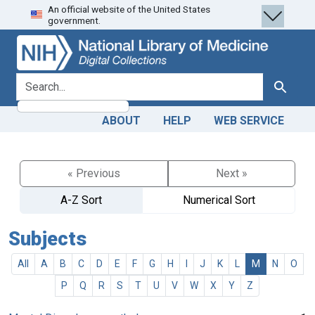
An official website of the United States
Skip
Skip to
government.
to
main
search
content
search for
Search
ABOUT
HELP
WEB SERVICE
« Previous
Next »
A-Z Sort
Numerical Sort
Subjects
All
A
B
C
D
E
F
G
H
I
J
K
L
M
N
O
P
Q
R
S
T
U
V
W
X
Y
Z