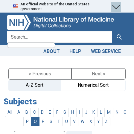
An official website of the United States
Skip
Skip to
government.
to
main
search
content
search for
Search
ABOUT
HELP
WEB SERVICE
« Previous
Next »
A-Z Sort
Numerical Sort
Subjects
All
A
B
C
D
E
F
G
H
I
J
K
L
M
N
O
P
Q
R
S
T
U
V
W
X
Y
Z