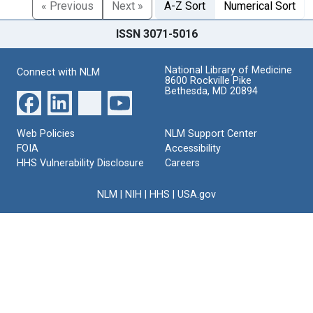
« Previous
Next »
A-Z Sort
Numerical Sort
ISSN 3071-5016
National Library of Medicine
Connect with NLM
8600 Rockville Pike
Bethesda, MD 20894
Web Policies
NLM Support Center
FOIA
Accessibility
HHS Vulnerability Disclosure
Careers
NLM
|
NIH
|
HHS
|
USA.gov