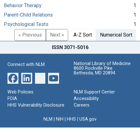
Behavior Therapy
1
Parent-Child Relations
1
Psychological Tests
1
« Previous
Next »
A-Z Sort
Numerical Sort
ISSN 3071-5016
National Library of Medicine
Connect with NLM
8600 Rockville Pike
Bethesda, MD 20894
Web Policies
NLM Support Center
FOIA
Accessibility
HHS Vulnerability Disclosure
Careers
NLM
|
NIH
|
HHS
|
USA.gov