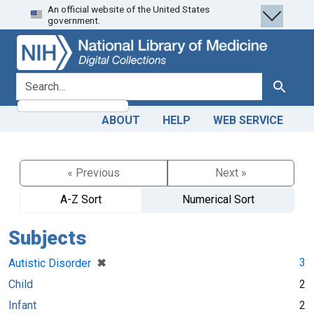
An official website of the United States
Skip
Skip to
government.
to
main
search
content
search for
Search
ABOUT
HELP
WEB SERVICE
« Previous
Next »
A-Z Sort
Numerical Sort
Subjects
[remove]
✖
3
Autistic Disorder
Child
2
Infant
2