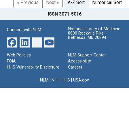
« Previous
Next »
A-Z Sort
Numerical Sort
ISSN 3071-5016
National Library of Medicine
Connect with NLM
8600 Rockville Pike
Bethesda, MD 20894
Web Policies
NLM Support Center
FOIA
Accessibility
HHS Vulnerability Disclosure
Careers
NLM
|
NIH
|
HHS
|
USA.gov