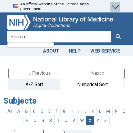
An official website of the United States
Skip
Skip to
government.
to
main
search
content
search for
Search
ABOUT
HELP
WEB SERVICE
« Previous
Next »
A-Z Sort
Numerical Sort
Subjects
All
A
B
C
D
E
F
G
H
I
J
K
L
M
N
O
P
Q
R
S
T
U
V
W
X
Y
Z