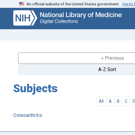
An official website of the United States government.
Here’s
Skip
Skip to
to
main
search
content
« Previous
A-Z Sort
Subjects
All
A
B
C
Osteoarthritis