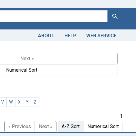
Search
ABOUT
HELP
WEB SERVICE
Next »
Numerical Sort
V
W
X
Y
Z
1
« Previous
Next »
A-Z Sort
Numerical Sort