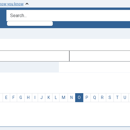
 how you know
search for
D
E
F
G
H
I
J
K
L
M
N
O
P
Q
R
S
T
U