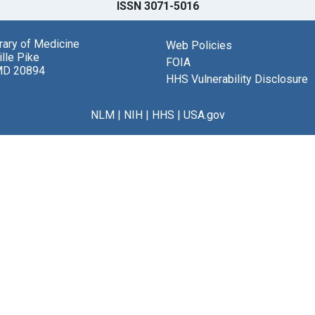
ISSN 3071-5016
brary of Medicine
Web Policies
lle Pike
FOIA
MD 20894
HHS Vulnerability Disclosure
NLM
|
NIH
|
HHS
|
USA.gov