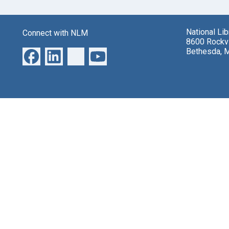
National Li
Connect with NLM
8600 Rockvi
Bethesda, 