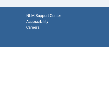
NLM Support Center
Accessibility
Careers