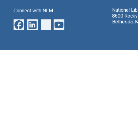
National Li
Connect with NLM
8600 Rockvi
Bethesda, 