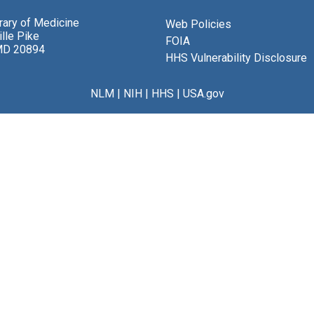
brary of Medicine
Web Policies
lle Pike
FOIA
MD 20894
HHS Vulnerability Disclosure
NLM
|
NIH
|
HHS
|
USA.gov