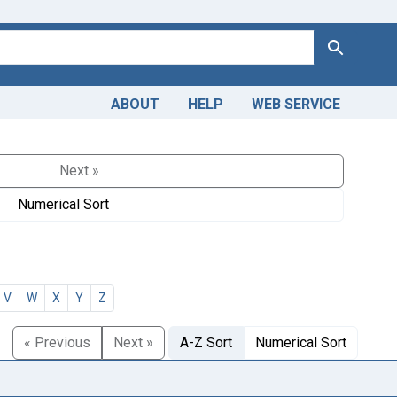
Search
ABOUT
HELP
WEB SERVICE
Next »
Numerical Sort
V
W
X
Y
Z
« Previous
Next »
A-Z Sort
Numerical Sort