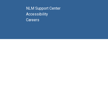
NLM Support Center
Accessibility
Careers