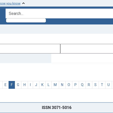
 how you know
search for
D
E
F
G
H
I
J
K
L
M
N
O
P
Q
R
S
T
U
ISSN 3071-5016