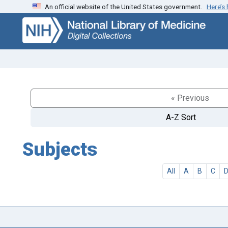
An official website of the United States government.
Here’s
Skip
Skip to
to
main
search
content
« Previous
A-Z Sort
Subjects
All
A
B
C