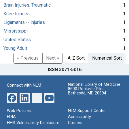
Brain Injuries, Traumatic
1
Knee Injuries
1
Ligaments -- injuries
1
Mississippi
1
United States
1
Young Adult
1
« Previous
Next »
A-Z Sort
Numerical Sort
ISSN 3071-5016
National Library of Medicine
Connect with NLM
8600 Rockville Pike
Bethesda, MD 20894
Web Policies
NLM Support Center
FOIA
Accessibility
HHS Vulnerability Disclosure
Careers