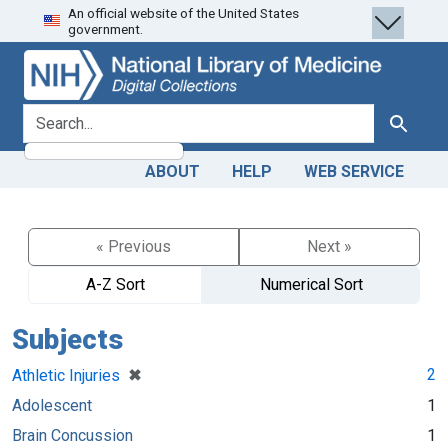
An official website of the United States
Skip
Skip to
government.
to
main
search
content
search for
Search
ABOUT
HELP
WEB SERVICE
« Previous
Next »
A-Z Sort
Numerical Sort
Subjects
[remove]
✖
2
Athletic Injuries
Adolescent
1
Brain Concussion
1