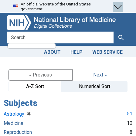
An official website of the United States
Skip
Skip to
government.
to
main
search
content
search for
Search
ABOUT
HELP
WEB SERVICE
« Previous
Next »
A-Z Sort
Numerical Sort
Subjects
[remove]
✖
51
Astrology
Medicine
10
Reproduction
8