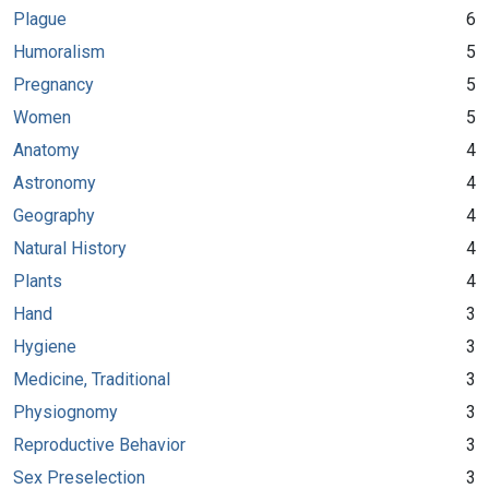
Plague
6
Humoralism
5
Pregnancy
5
Women
5
Anatomy
4
Astronomy
4
Geography
4
Natural History
4
Plants
4
Hand
3
Hygiene
3
Medicine, Traditional
3
Physiognomy
3
Reproductive Behavior
3
Sex Preselection
3