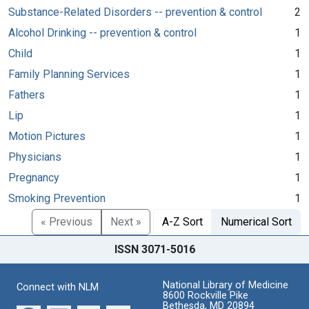
Substance-Related Disorders -- prevention & control
2
Alcohol Drinking -- prevention & control
1
Child
1
Family Planning Services
1
Fathers
1
Lip
1
Motion Pictures
1
Physicians
1
Pregnancy
1
Smoking Prevention
1
« Previous
Next »
A-Z Sort
Numerical Sort
ISSN 3071-5016
National Library of Medicine
Connect with NLM
8600 Rockville Pike
Bethesda, MD 20894