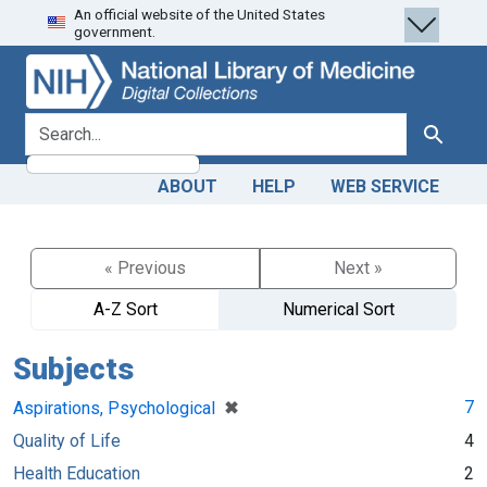
An official website of the United States
Skip
Skip to
government.
to
main
search
content
search for
Search
ABOUT
HELP
WEB SERVICE
« Previous
Next »
A-Z Sort
Numerical Sort
Subjects
[remove]
✖
7
Aspirations, Psychological
Quality of Life
4
Health Education
2