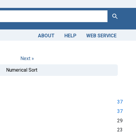
Search
ABOUT
HELP
WEB SERVICE
Next »
Numerical Sort
37
37
29
23