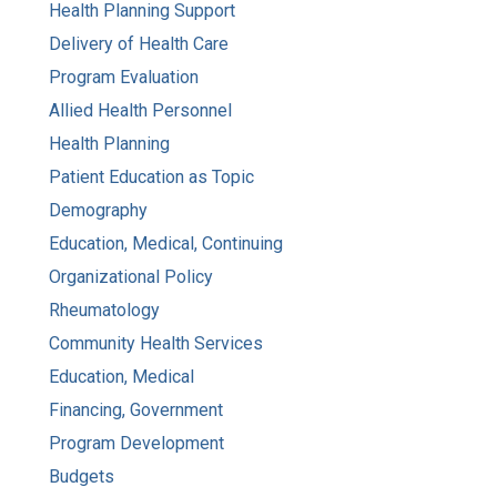
Health Planning Support
Delivery of Health Care
Program Evaluation
Allied Health Personnel
Health Planning
Patient Education as Topic
Demography
Education, Medical, Continuing
Organizational Policy
Rheumatology
Community Health Services
Education, Medical
Financing, Government
Program Development
Budgets