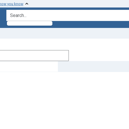
 how you know
search for