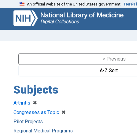
An official website of the United States government.
Here’s
Skip
Skip to
to
main
search
content
« Previous
A-Z Sort
Subjects
[remove]
✖
Arthritis
[remove]
✖
Congresses as Topic
Pilot Projects
Regional Medical Programs