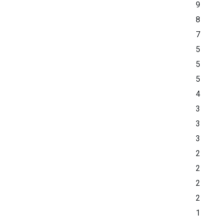
9
8
7
5
5
5
4
3
3
3
2
2
2
2
1