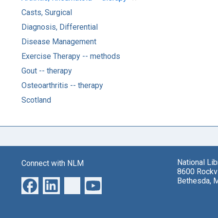
Casts, Surgical
Diagnosis, Differential
Disease Management
Exercise Therapy -- methods
Gout -- therapy
Osteoarthritis -- therapy
Scotland
National Li
Connect with NLM
8600 Rockvi
Bethesda, 