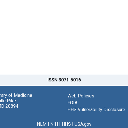
ISSN 3071-5016
brary of Medicine
Web Policies
lle Pike
FOIA
MD 20894
HHS Vulnerability Disclosure
NLM
|
NIH
|
HHS
|
USA.gov