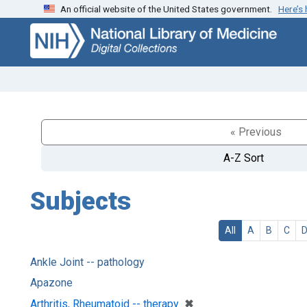
An official website of the United States government.
Here’s
Skip
Skip to
to
main
search
content
« Previous
A-Z Sort
Subjects
All
A
B
C
Ankle Joint -- pathology
Apazone
[remove]
✖
Arthritis, Rheumatoid -- therapy