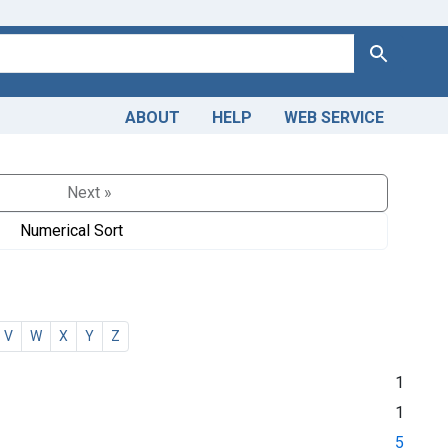
Search
ABOUT
HELP
WEB SERVICE
Next »
Numerical Sort
V
W
X
Y
Z
1
1
5