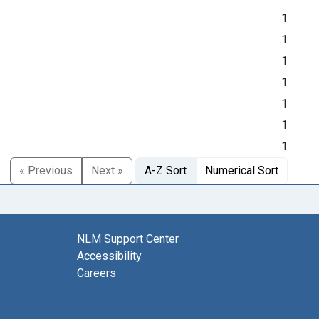
1
1
1
1
1
1
1
« Previous
Next »
A-Z Sort
Numerical Sort
NLM Support Center
Accessibility
Careers