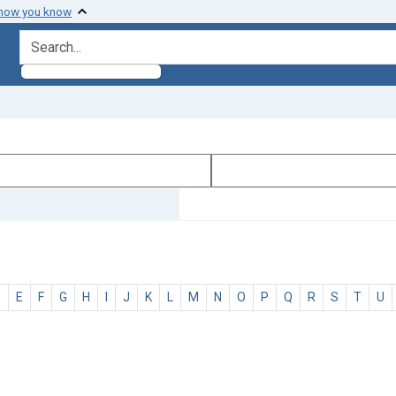
 how you know
search for
D
E
F
G
H
I
J
K
L
M
N
O
P
Q
R
S
T
U