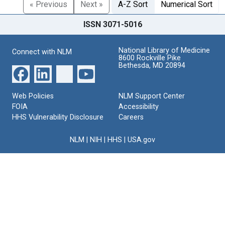
« Previous
Next »
A-Z Sort
Numerical Sort
ISSN 3071-5016
National Library of Medicine
Connect with NLM
8600 Rockville Pike
Bethesda, MD 20894
Web Policies
NLM Support Center
FOIA
Accessibility
HHS Vulnerability Disclosure
Careers
NLM
|
NIH
|
HHS
|
USA.gov