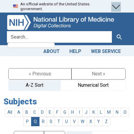
An official website of the United States
Skip
Skip to
government.
to
main
search
content
search for
Search
ABOUT
HELP
WEB SERVICE
« Previous
Next »
A-Z Sort
Numerical Sort
Subjects
All
A
B
C
D
E
F
G
H
I
J
K
L
M
N
O
P
Q
R
S
T
U
V
W
X
Y
Z